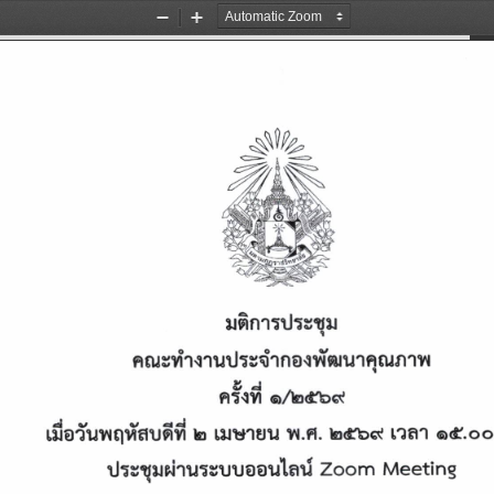
Zoom
Zoom
Out
In