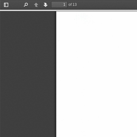
of 13
Toggle
Find
Previous
Next
Sidebar